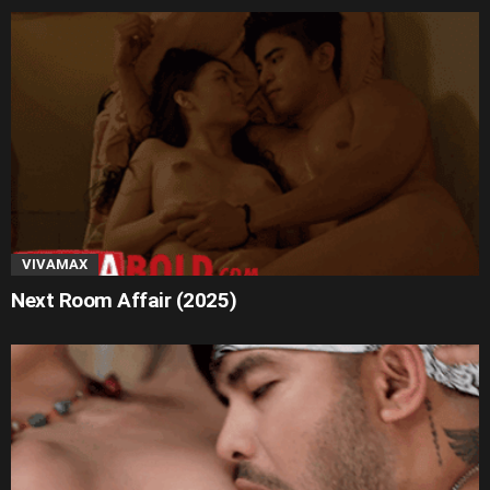
VIVAMAX
Next Room Affair (2025)