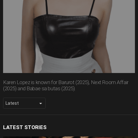
Karen Lopez is known for Barurot (2025), Next Room Affair
(2025) and Babae sa butas (2025).
LATEST STORIES