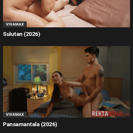
VIVAMAX
Sulutan (2026)
VIVAMAX
Pansamantala (2026)