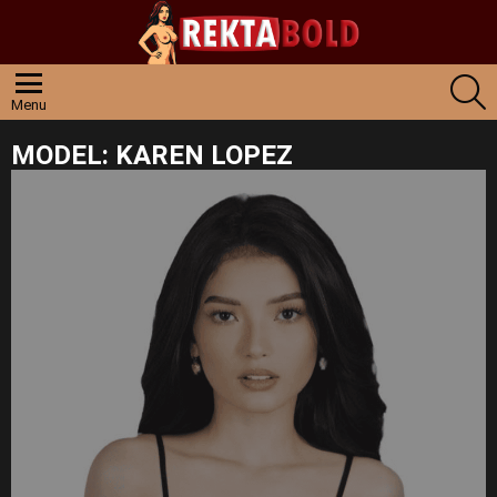
S
Menu
MODEL:
KAREN LOPEZ