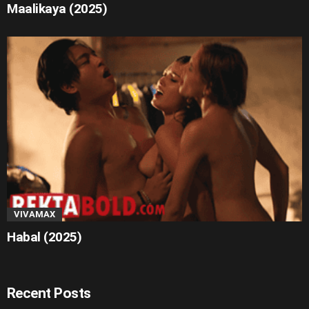
Maalikaya (2025)
VIVAMAX
Habal (2025)
Recent Posts