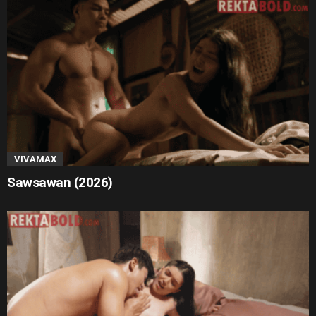
VIVAMAX
Sawsawan (2026)