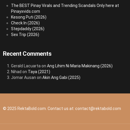
The BEST Pinay Virals and Trending Scandals Only here at
Pinayxvids.com
Kesong Puti (2026)
Check In (2026)
Stepdaddy (2026)
Sex Trip (2026)
Recent Comments
Gerald Lacuarta
on
Ang Lihim Ni Maria Makinang (2026)
Nihad
on
Taya (2021)
Jomar Ausan
on
Akin Ang Gabi (2025)
© 2025 RektaBold.com. Contact us at:
contact@rektabold.com