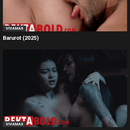
VIVAMAX
Barurot (2025)
VIVAMAX