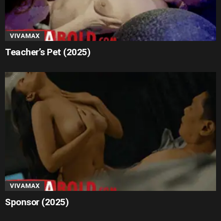
VIVAMAX
Teacher’s Pet (2025)
VIVAMAX
Sponsor (2025)