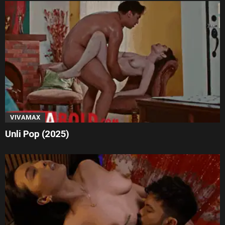
VIVAMAX
Unli Pop (2025)