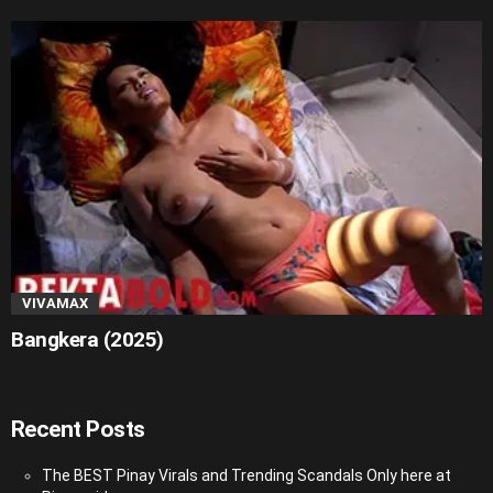
VIVAMAX
Bangkera (2025)
Recent Posts
The BEST Pinay Virals and Trending Scandals Only here at