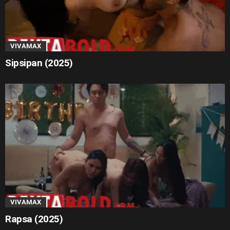
VIVAMAX
Sipsipan (2025)
VIVAMAX
Rapsa (2025)