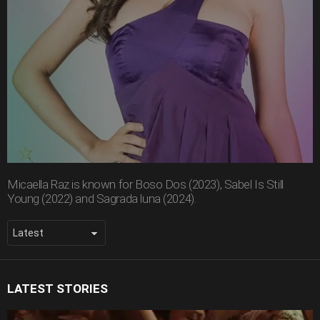
Micaella Raz is known for Boso Dos (2023), Sabel Is Still
Young (2022) and Sagrada luna (2024).
LATEST STORIES