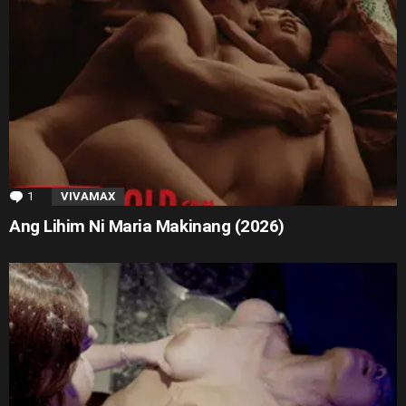
1
Comment
VIVAMAX
Ang Lihim Ni Maria Makinang (2026)