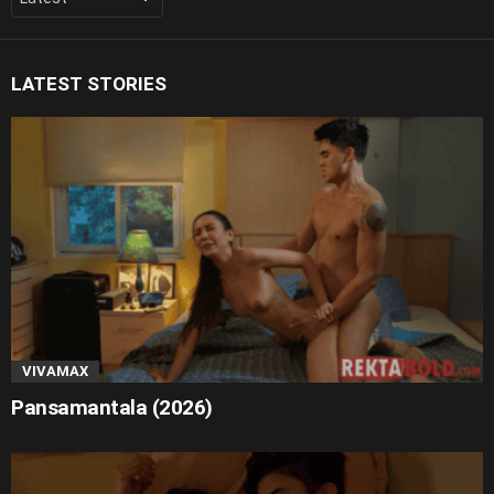
LATEST STORIES
VIVAMAX
Pansamantala (2026)