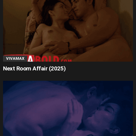
VIVAMAX
Next Room Affair (2025)