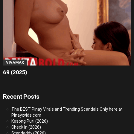
VIVAMAX
69 (2025)
Recent Posts
The BEST Pinay Virals and Trending Scandals Only here at
Pinayxvids.com
Kesong Puti (2026)
Check In (2026)
Stepdaddy (2026)