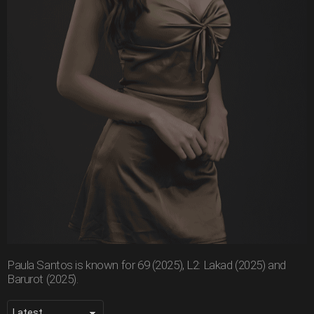
Paula Santos is known for 69 (2025), L2: Lakad (2025) and
Barurot (2025).