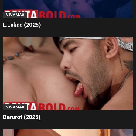
VIVAMAX
L.Lakad (2025)
VIVAMAX
Barurot (2025)