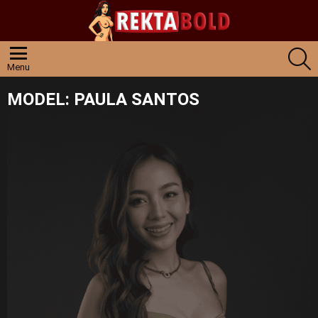
S
Menu
MODEL:
PAULA SANTOS