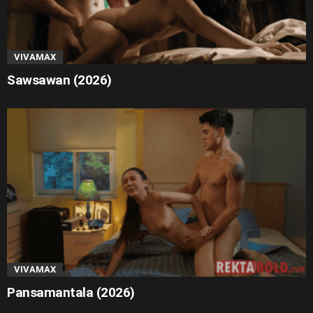
VIVAMAX
Sawsawan (2026)
VIVAMAX
Pansamantala (2026)