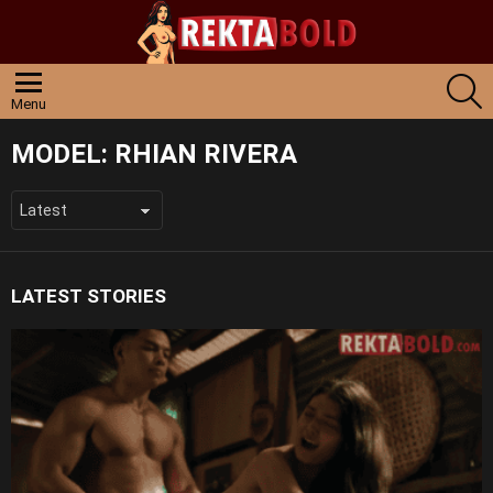
S
Menu
MODEL:
RHIAN RIVERA
LATEST STORIES