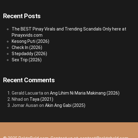
Recent Posts
The BEST Pinay Virals and Trending Scandals Only here at
Pinayxvids.com
Kesong Puti (2026)
Check In (2026)
Stepdaddy (2026)
Sex Trip (2026)
Recent Comments
Gerald Lacuarta
on
Ang Lihim Ni Maria Makinang (2026)
Nihad
on
Taya (2021)
Jomar Ausan
on
Akin Ang Gabi (2025)