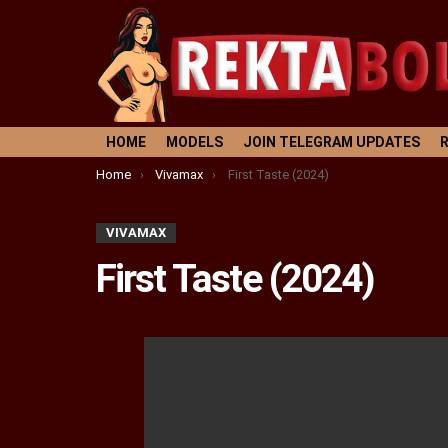
HOME
MODELS
JOIN TELEGRAM UPDATES
You are here:
Home
Vivamax
First Taste (2024)
VIVAMAX
First Taste (2024)