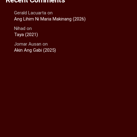
Gerald Lacuarta
on
Ang Lihim Ni Maria Makinang (2026)
Nihad
on
Taya (2021)
Jomar Ausan
on
Akin Ang Gabi (2025)