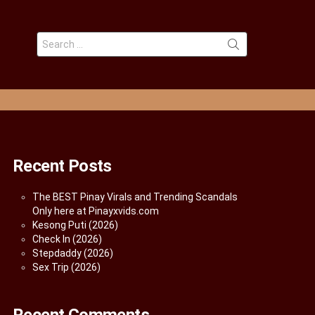
Search
for:
Recent Posts
The BEST Pinay Virals and Trending Scandals
Only here at Pinayxvids.com
Kesong Puti (2026)
Check In (2026)
Stepdaddy (2026)
Sex Trip (2026)
Recent Comments