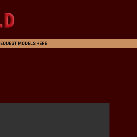
REQUEST MODELS HERE